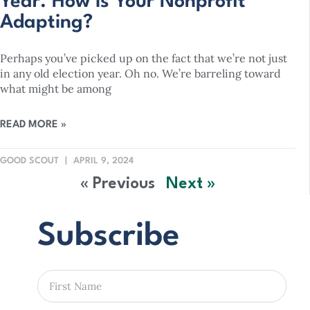
Year. How is Your Nonprofit
Adapting?
Perhaps you’ve picked up on the fact that we’re not just
in any old election year. Oh no. We’re barreling toward
what might be among
READ MORE »
GOOD SCOUT
APRIL 9, 2024
« Previous
Next »
Subscribe