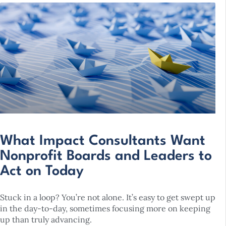
What Impact Consultants Want
Nonprofit Boards and Leaders to
Act on Today
Stuck in a loop? You’re not alone. It’s easy to get swept up
in the day-to-day, sometimes focusing more on keeping
up than truly advancing.