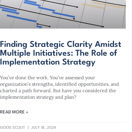
Finding Strategic Clarity Amidst
Multiple Initiatives: The Role of
Implementation Strategy
You’ve done the work. You’ve assessed your
organization’s strengths, identified opportunities, and
charted a path forward. But have you considered the
implementation strategy and plan?
READ MORE »
GOOD SCOUT
JULY 18, 2024