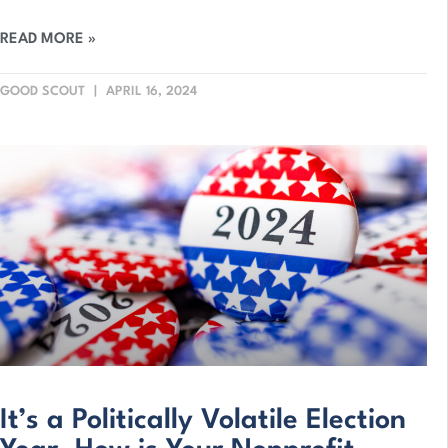
READ MORE »
GOOD SCOUT
APRIL 16, 2024
It’s a Politically Volatile Election