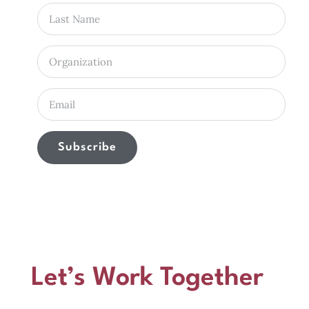
Subscribe
Let’s Work Together