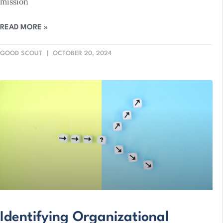
mission
READ MORE »
GOOD SCOUT
OCTOBER 20, 2024
Identifying Organizational