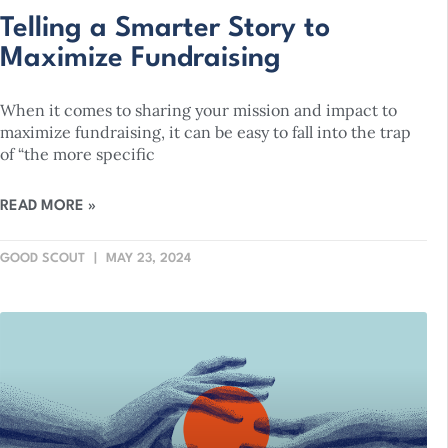
Telling a Smarter Story to
Maximize Fundraising
When it comes to sharing your mission and impact to
maximize fundraising, it can be easy to fall into the trap
of “the more specific
READ MORE »
GOOD SCOUT
MAY 23, 2024