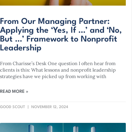
From Our Managing Partner:
Applying the ‘Yes, If …’ and ‘No,
But …’ Framework to Nonprofit
Leadership
From Charisse’s Desk One question I often hear from
clients is this: What lessons and nonprofit leadership
strategies have we picked up from working with
READ MORE »
GOOD SCOUT
NOVEMBER 12, 2024