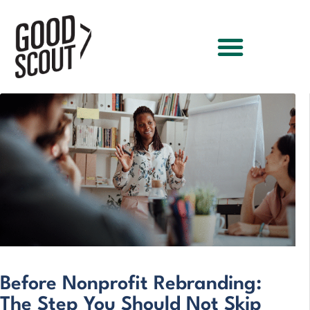
Before Nonprofit Rebranding:
The Step You Should Not Skip