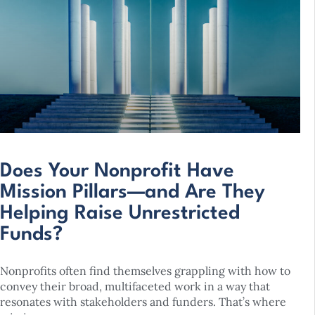
Does Your Nonprofit Have
Mission Pillars—and Are They
Helping Raise Unrestricted
Funds?
Nonprofits often find themselves grappling with how to
convey their broad, multifaceted work in a way that
resonates with stakeholders and funders. That’s where