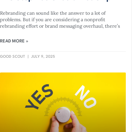
Rebranding can sound like the answer to a lot of
problems. But if you are considering a nonprofit
rebranding effort or brand messaging overhaul, there’s
READ MORE »
GOOD SCOUT
JULY 9, 2025