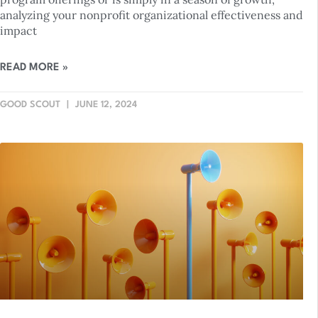
analyzing your nonprofit organizational effectiveness and
impact
READ MORE »
GOOD SCOUT
JUNE 12, 2024