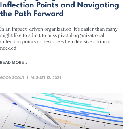
Inflection Points and Navigating
the Path Forward
In an impact-driven organization, it’s easier than many
might like to admit to miss pivotal organizational
inflection points or hesitate when decisive action is
needed.
READ MORE »
GOOD SCOUT
AUGUST 12, 2024