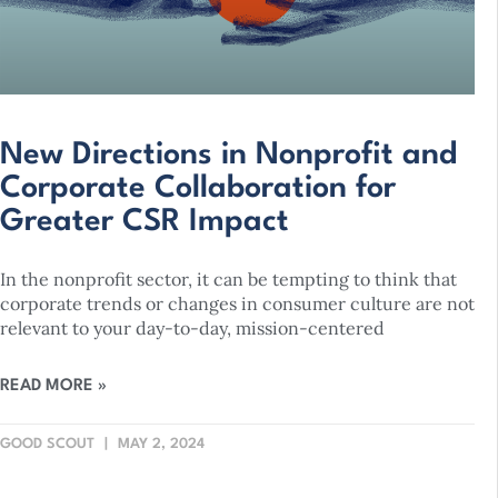
New Directions in Nonprofit and
Corporate Collaboration for
Greater CSR Impact
In the nonprofit sector, it can be tempting to think that
corporate trends or changes in consumer culture are not
relevant to your day-to-day, mission-centered
READ MORE »
GOOD SCOUT
MAY 2, 2024