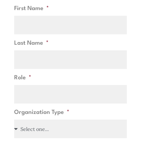
First Name
Last Name
Role
Organization Type