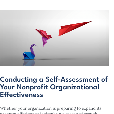
Conducting a Self-Assessment of
Your Nonprofit Organizational
Effectiveness
Whether your organization is preparing to expand its
program offerings or is simply in a season of growth,