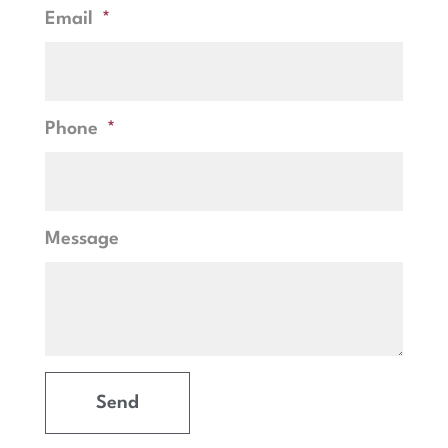
Email
Phone
Message
Send