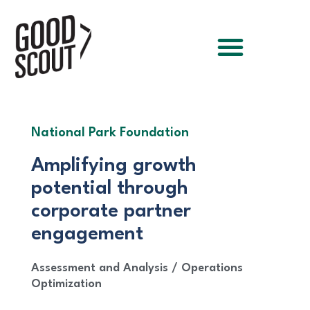
National Park Foundation
Amplifying growth
potential through
corporate partner
engagement
Assessment and Analysis
/
Operations
Optimization