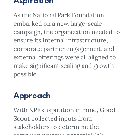
Aspiration
As the National Park Foundation
embarked on a new, large-scale
campaign, the organization needed to
ensure its internal infrastructure,
corporate partner engagement, and
external offerings were all aligned to
make significant scaling and growth
possible.
Approach
With NPF’s aspiration in mind, Good
Scout collected inputs from
stakeholders to determine the