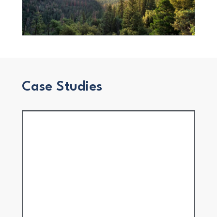
Case Studies