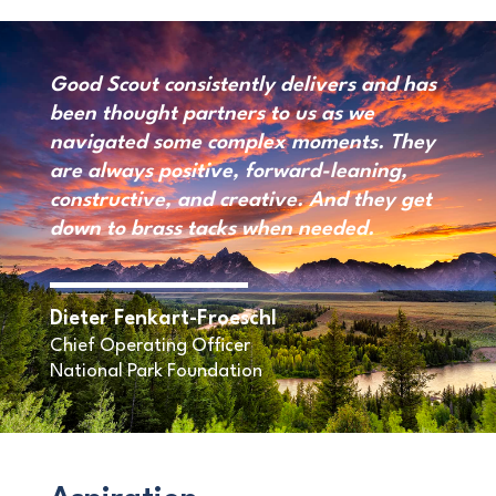
Good Scout consistently delivers and has
been thought partners to us as we
navigated some complex moments. They
are always positive, forward-leaning,
constructive, and creative. And they get
down to brass tacks when needed.
Dieter Fenkart-Froeschl
Chief Operating Officer
National Park Foundation