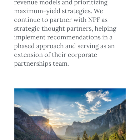
revenue models and prioritizing
maximum-yield strategies. We
continue to partner with NPF as
strategic thought partners, helping
implement recommendations in a
phased approach and serving as an
extension of their corporate
partnerships team.