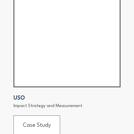
USO
Impact Strategy and Measurement
Case Study