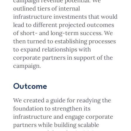
campaign revenue potential. We
outlined tiers of internal
infrastructure investments that would
lead to different projected outcomes
of short- and long-term success. We
then turned to establishing processes
to expand relationships with
corporate partners in support of the
campaign.
Outcome
We created a guide for readying the
foundation to strengthen its
infrastructure and engage corporate
partners while building scalable